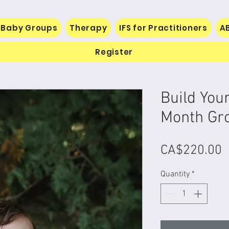
 Baby Groups
Therapy
IFS for Practitioners
A
Register
Build You
Month Gr
P
CA$220.00
Quantity
*