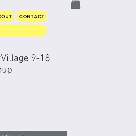
BOUT
CONTACT
rVillage 9-18
oup
rice