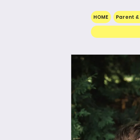
HOME
Parent &