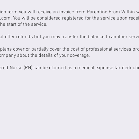
ion form you will receive an invoice from Parenting From Within 
k.com
. You will be considered registered for the service upon rec
he start of the service.
t offer refunds but you may transfer the balance to another servi
lans cover or partially cover the cost of professional services pr
company about the details of your coverage.
ered Nurse (RN) can be claimed as a medical expense tax deducti