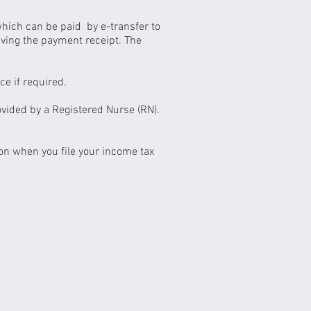
which can be paid by e-transfer to
eiving the payment receipt. The
ce if required.
ovided by a Registered Nurse (RN).
on when you file your income tax