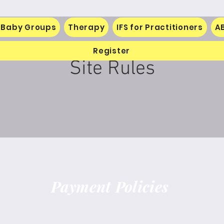
 Baby Groups
Therapy
IFS for Practitioners
A
Register
Site Rules
Payment Policies