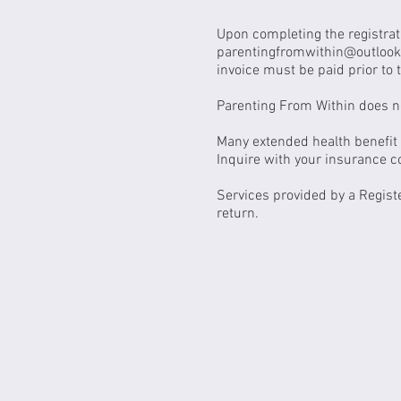
Upon completing the registrat
parentingfromwithin@outloo
invoice must be paid prior to t
Parenting From Within does no
Many extended health benefit p
Inquire with your insurance 
Services provided by a Regist
return.