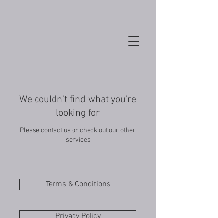
We couldn't find what you're
looking for
Please contact us or check out our other
services
Terms & Conditions
Privacy Policy