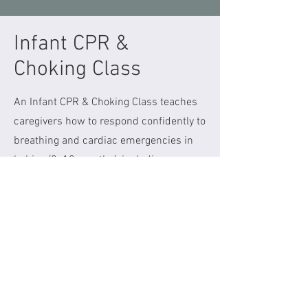
Infant CPR &
Choking Class
An Infant CPR & Choking Class teaches
caregivers how to respond confidently to
breathing and cardiac emergencies in
babies (0–12 months), including
choking. This hands on, in person class
is ideal for those expecting a baby,
parents, grandparents and other
caregivers.
Our next class takes place April 12th
from 12-1:30pm at Parenting From