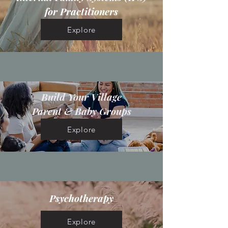
for Practitioners
Explore
Build Your Village
Parent & Baby Groups
Explore
Psychotherapy
Explore