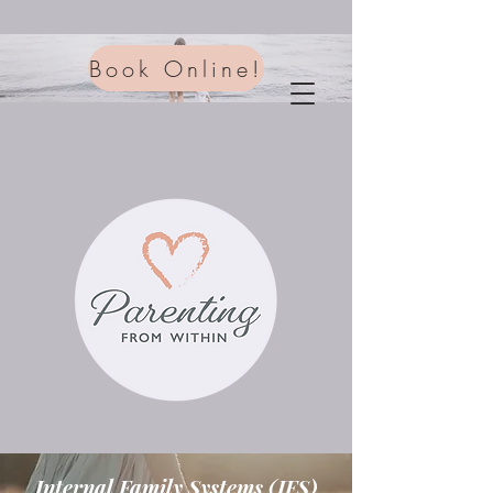
Book Online!
Internal Family Systems (IFS)