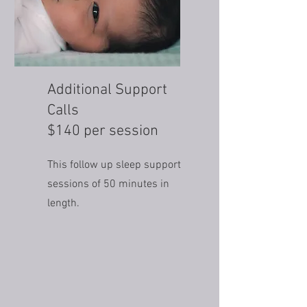
Additional Support
Calls
$140 per session
This follow up sleep support
sessions of 50 minutes in
length.