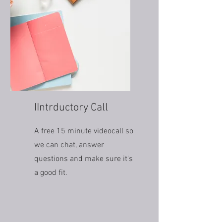
IIntrductory Call
A free 15 minute videocall so
we can chat, answer
questions and make sure it's
a good fit.